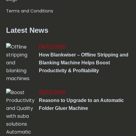
Terms and Conditions
Latest News
08/12/2025
How Blankwiser – Offline Stripping and
Blanking Machine Helps Boost
Productivity & Profitability
22/10/2025
Reasons to Upgrade to an Automatic
Folder Gluer Machine