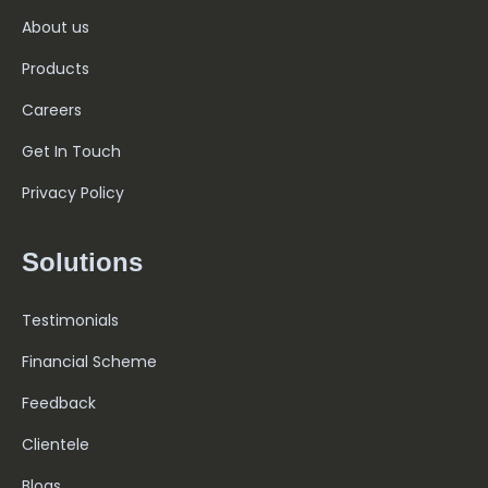
About us
Products
Careers
Get In Touch
Privacy Policy
Solutions
Testimonials
Financial Scheme
Feedback
Clientele
Blogs