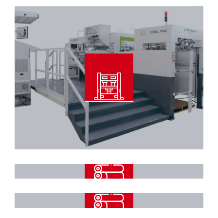
Read More
Automatic Foil Stamping & Die
Cutting Machine
Read More
High Speed Automatic 3Ply Flute
Laminator Machine
Automatic 5Ply Flute Laminator