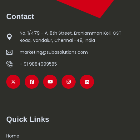
Read More
Contact
No. 1/479 - A, 8th Street, Eraniamman Koil, GST
Road, Vandalur, Chennai -48, India
marketing@subasolutions.com
+ 91 9884999585
Quick Links
Home