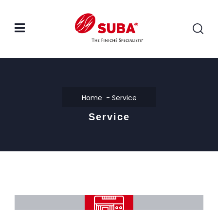
Home
Service
Service
Automatic Dry Film Laminating
Machine