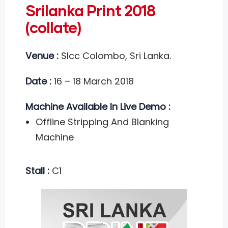
Srilanka Print 2018
(collate)
Venue :
Slcc Colombo, Sri Lanka.
Date :
16 – 18 March 2018
Machine Available In Live Demo :
Offline Stripping And Blanking
Machine
Stall :
C1