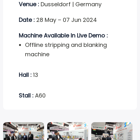
Venue :
Dusseldorf | Germany
Date :
28 May – 07 Jun 2024
Machine Available In Live Demo :
Offline stripping and blanking
machine
Hall :
13
Stall :
A60