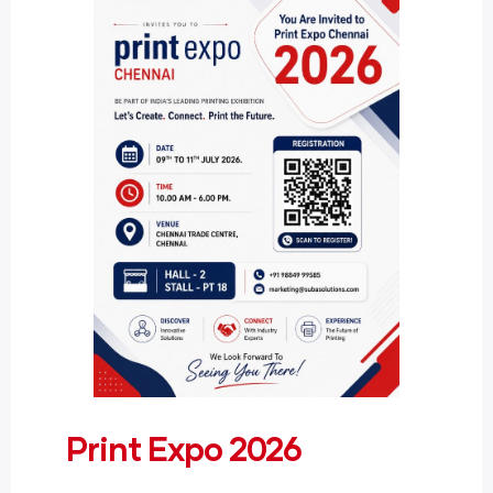
Print Expo 2026