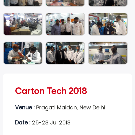
Carton Tech 2018
Venue :
Pragati Maidan, New Delhi
Date :
25-28 Jul 2018