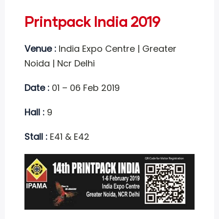
Printpack India 2019
Venue :
India Expo Centre | Greater
Noida | Ncr Delhi
Date :
01 – 06 Feb 2019
Hall :
9
Stall :
E41 & E42