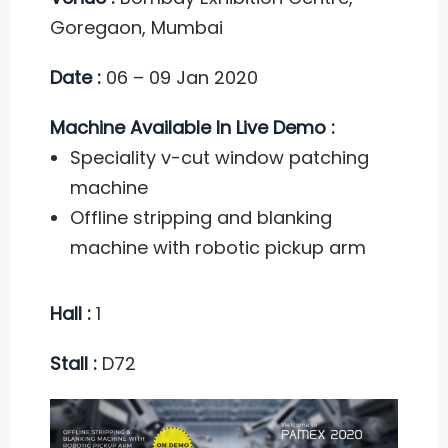
Goregaon, Mumbai
Date :
06 – 09 Jan 2020
Machine Available In Live Demo :
Speciality v-cut window patching
machine
Offline stripping and blanking
machine with robotic pickup arm
Hall :
1
Stall :
D72