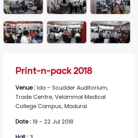
Print-n-pack 2018
Venue :
Ida – Scudder Auditorium,
Trade Centre, Velammal Medical
College Campus, Madurai
Date :
19 – 22 Jul 2018
Hall :
3