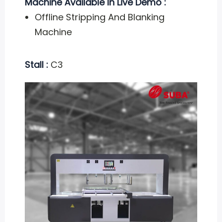
Machine Available In Live Demo :
Offline Stripping And Blanking
Machine
Stall :
C3