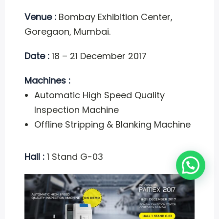
Venue :
Bombay Exhibition Center,
Goregaon, Mumbai.
Date :
18 – 21 December 2017
Machines :
Automatic High Speed Quality
Inspection Machine
Offline Stripping & Blanking Machine
Hall :
1 Stand G-03