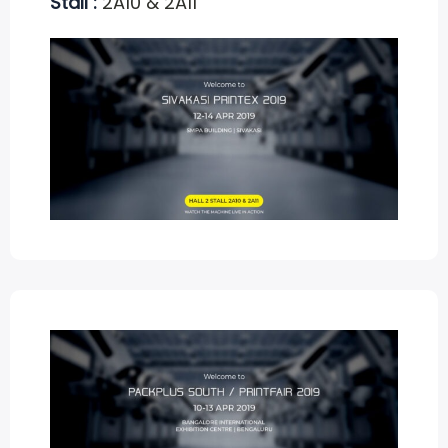
Stall :
2A10 & 2A11