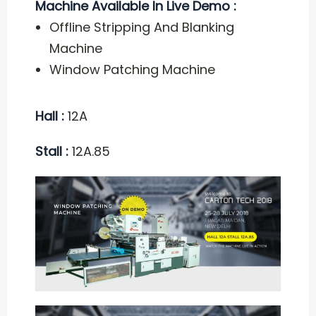
Machine Available In Live Demo :
Offline Stripping And Blanking
Machine
Window Patching Machine
Hall :
12A
Stall :
12A.85