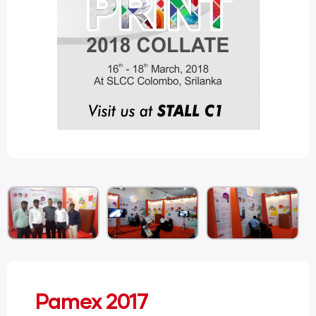
Pamex 2017