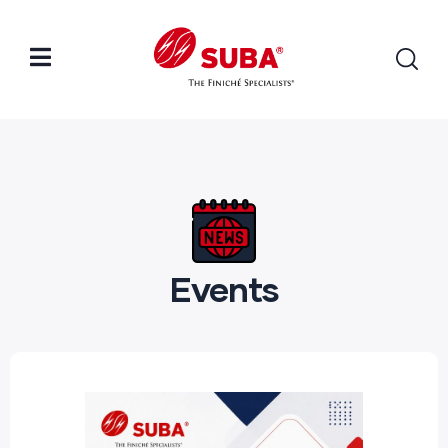
Events