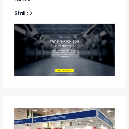
Stall :
2