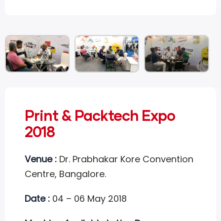
Print & Packtech Expo
2018
Venue :
Dr. Prabhakar Kore Convention
Centre, Bangalore.
Date :
04 – 06 May 2018