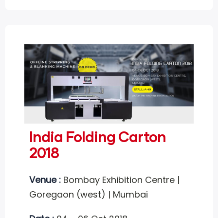
India Folding Carton
2018
Venue :
Bombay Exhibition Centre |
Goregaon (west) | Mumbai