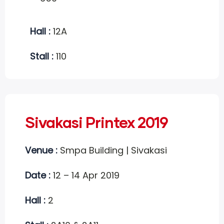
Hall :
12A
Stall :
110
Sivakasi Printex 2019
Venue :
Smpa Building | Sivakasi
Date :
12 – 14 Apr 2019
Hall :
2