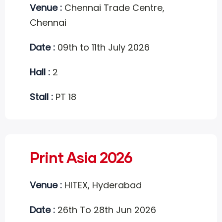
Venue :
Chennai Trade Centre,
Chennai
Date :
09th to 11th July 2026
Hall :
2
Stall :
PT 18
Print Asia 2026
Venue :
HITEX, Hyderabad
Date :
26th To 28th Jun 2026