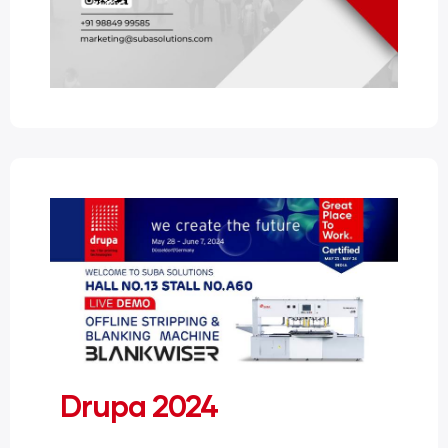
Drupa 2024