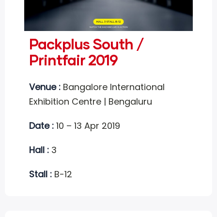
Packplus South /
Printfair 2019
Venue :
Bangalore International
Exhibition Centre | Bengaluru
Date :
10 – 13 Apr 2019
Hall :
3
Stall :
B-12