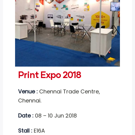
Print Expo 2018
Venue :
Chennai Trade Centre,
Chennai.
Date :
08 – 10 Jun 2018
Stall :
E16A