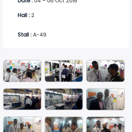
Date :
04 – 06 Oct 2018
Hall :
2
Stall :
A-49