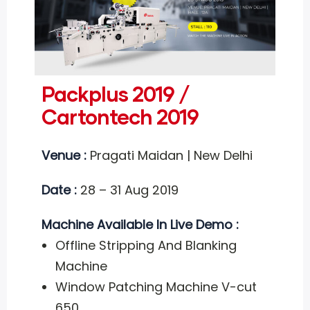
Packplus 2019 /
Cartontech 2019
Venue :
Pragati Maidan | New Delhi
Date :
28 – 31 Aug 2019
Machine Available In Live Demo :
Offline Stripping And Blanking
Machine
Window Patching Machine V-cut
650