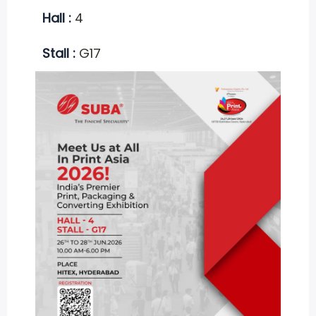
Hall :
4
Stall :
G17