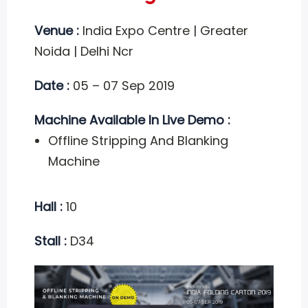
Venue :
India Expo Centre | Greater
Noida | Delhi Ncr
Date :
05 – 07 Sep 2019
Machine Available In Live Demo :
Offline Stripping And Blanking
Machine
Hall :
10
Stall :
D34