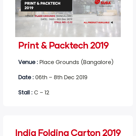
Print & Packtech 2019
Venue :
Place Grounds (Bangalore)
Date :
06th – 8th Dec 2019
Stall :
C – 12
India Folding Carton 2019