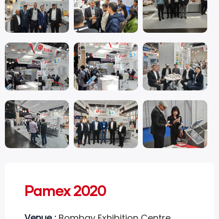
Pamex 2020
Venue :
Bombay Exhibition Centre,