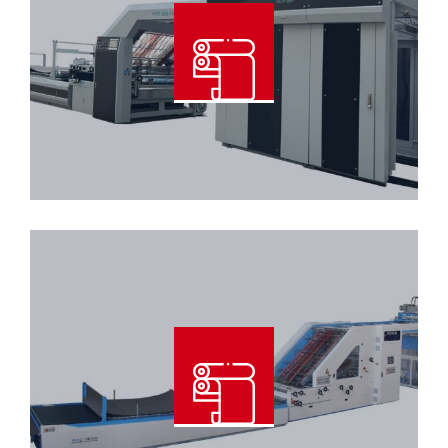
High Speed Automatic 3Ply Flute
Laminator Machine
Read More
Automatic 5Ply Flute Laminator