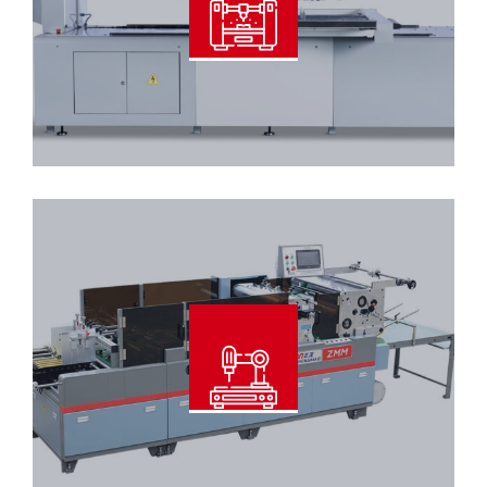
Read More
Automatic Window Patcher