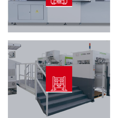
Read More
Automatic Foil Stamping & Die
Cutting Machine