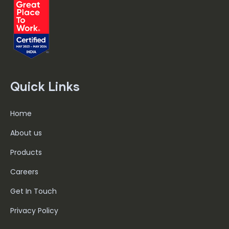
Quick Links
Home
About us
Products
Careers
Get In Touch
Privacy Policy