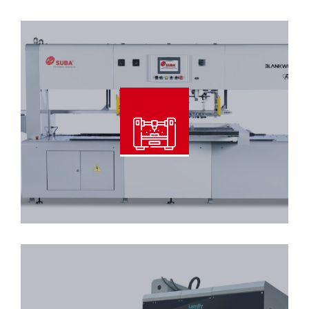
Read More
Blankwiser – 108 XL Pin Type
Read More