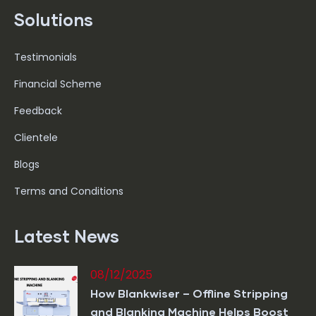
Solutions
Testimonials
Financial Scheme
Feedback
Clientele
Blogs
Terms and Conditions
Latest News
08/12/2025
How Blankwiser – Offline Stripping
and Blanking Machine Helps Boost