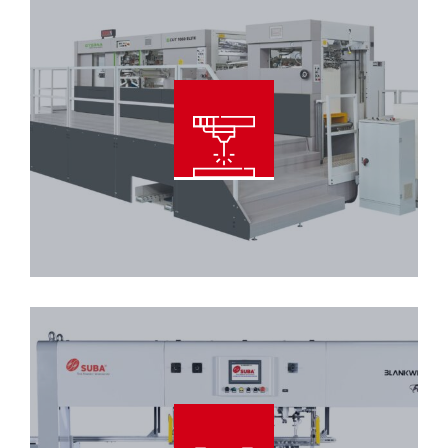
Automatic Diecutting With
Blanking and Stripping Machine
Read More
Offline Stripping and Blanking
Machine