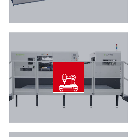
Read More
Automatic Diecutter With
Stripper
Read More