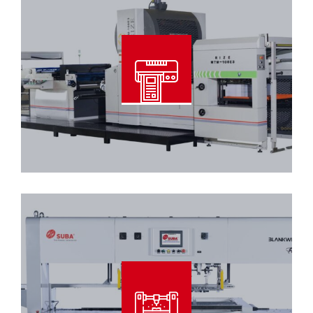
Automatic Dry Film Laminating
Machine
Read More
Blankwiser – 106/96 Tool Type