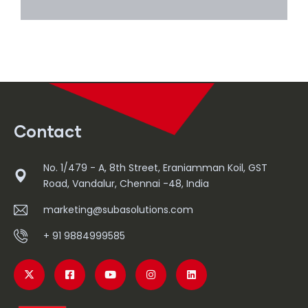
Read More
Contact
No. 1/479 - A, 8th Street, Eraniamman Koil, GST
Road, Vandalur, Chennai -48, India
marketing@subasolutions.com
+ 91 9884999585