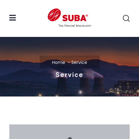
Home
Service
Service