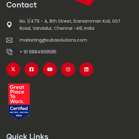
Contact
No. 1/479 - A, 8th Street, Eraniamman Koil, GST
Road, Vandalur, Chennai -48, India
marketing@subasolutions.com
+ 91 9884999585
Quick Links