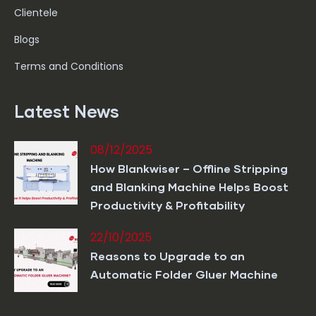
Clientele
Blogs
Terms and Conditions
Latest News
08/12/2025
How Blankwiser – Offline Stripping
and Blanking Machine Helps Boost
Productivity & Profitability
22/10/2025
Reasons to Upgrade to an
Automatic Folder Gluer Machine