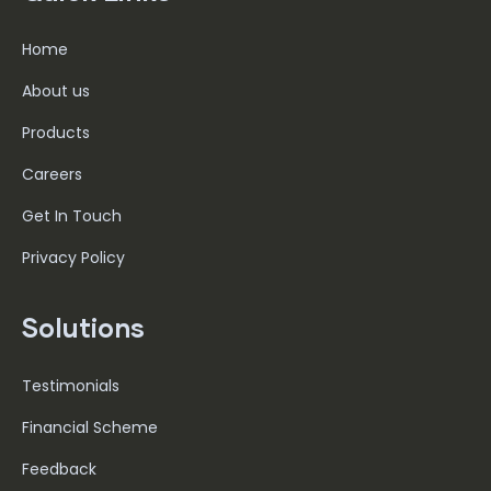
Home
About us
Products
Careers
Get In Touch
Privacy Policy
Solutions
Testimonials
Financial Scheme
Feedback