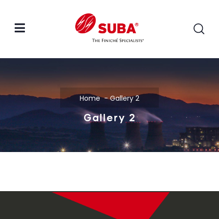
Home
Gallery 2
Gallery 2